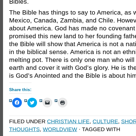
Bibles.
The Bible has things to say to America, as w
Mexico, Canada, Zambia, and Chile. However
about America. God has made no covenant 
promised this new land to her founding fathe
the Bible will show that America is not a na
in the biblical sense. America is not an ethnic
melting pot. There is only one man who will 
earth and cover it with God’s glory. He is t
is God’s Anointed and the Bible is about hi
Share this:
Click
Click
Click
Click
to
to
to
to
share
share
email
print
on
on
a
(Opens
Facebook
Twitter
link
in
FILED UNDER
CHRISTIAN LIFE
,
CULTURE
,
SHOR
(Opens
(Opens
to
new
in
in
a
window)
THOUGHTS
,
WORLDVIEW
· TAGGED WITH
new
new
friend
window)
window)
(Opens