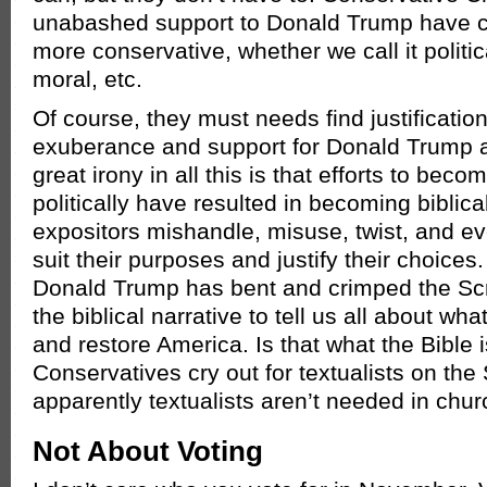
unabashed support to Donald Trump have c
more conservative, whether we call it politic
moral, etc.
Of course, they must needs find justification
exuberance and support for Donald Trump
great irony in all this is that efforts to be
politically have resulted in becoming biblicall
expositors mishandle, misuse, twist, and eve
suit their purposes and justify their choices
Donald Trump has bent and crimped the Scri
the biblical narrative to tell us all about wh
and restore America. Is that what the Bible 
Conservatives cry out for textualists on th
apparently textualists aren’t needed in chur
Not About Voting