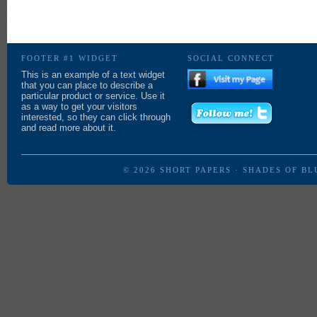
in
new
window)
FOOTER #1 WIDGET
SOCIAL CONNECT
This is an example of a text widget
that you can place to describe a
particular product or service. Use it
as a way to get your visitors
interested, so they can click through
and read more about it.
© 2026
SHORT PAPERS
·
SHADES OF BL