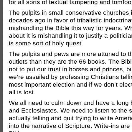
for all sorts of textual tampering and tomfoo
The pulpits in small conservative churches i
decades ago in favor of tribalistic indoctri
mishandling the Bible this way for years. Wh
about it is mishandling it to justify a politici
is some sort of holy quest.
The pulpits and pews are more attuned to 
outlets than they are the 66 books. The Bibl
not to put our trust in horses and princes, b
we’re assailed by professing Christians telli
most important election and if we don’t elect
all is lost.
We all need to calm down and have a long 
and Ecclesiastes. We need to listen to the s
actually telling and quit trying to write Am
into the narrative of Scripture. Write-ins are 