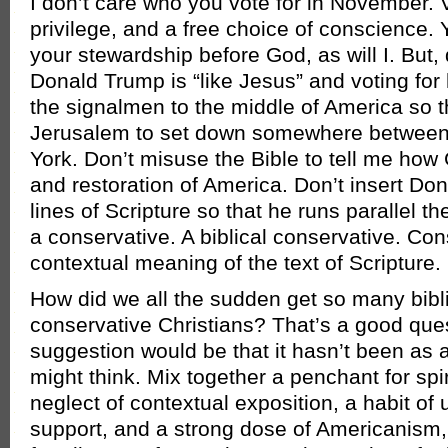
I don’t care who you vote for in November. Vo
privilege, and a free choice of conscience. 
your stewardship before God, as will I. But,
Donald Trump is “like Jesus” and voting for 
the signalmen to the middle of America so 
Jerusalem to set down somewhere betwee
York. Don’t misuse the Bible to tell me how
and restoration of America. Don’t insert Do
lines of Scripture so that he runs parallel th
a conservative. A biblical conservative. Con
contextual meaning of the text of Scripture.
How did we all the sudden get so many bibl
conservative Christians? That’s a good ques
suggestion would be that it hasn’t been as 
might think. Mix together a penchant for spir
neglect of contextual exposition, a habit of 
support, and a strong dose of Americanism,