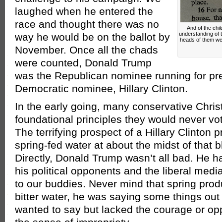
laughed when he entered the
race and thought there was no
And of the chi
understanding of t
way he would be on the ballot by
heads of them wer
November. Once all the chads
were counted, Donald Trump
was the Republican nominee running for pre
Democratic nominee, Hillary Clinton.
In the early going, many conservative Chri
foundational principles they would never vo
The terrifying prospect of a Hillary Clinton 
spring-fed water at about the midst of that b
Directly, Donald Trump wasn’t all bad. He ha
his political opponents and the liberal medi
to our buddies. Never mind that spring pro
bitter water, he was saying some things ou
wanted to say but lacked the courage or opp