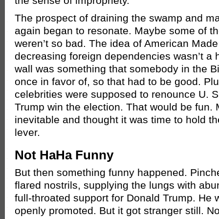
the sense of impropriety.
The prospect of draining the swamp and ma
again began to resonate. Maybe some of t
weren’t so bad. The idea of American Mad
decreasing foreign dependencies wasn’t a ha
wall was something that somebody in the 
once in favor of, so that had to be good. Plu
celebrities were supposed to renounce U. S.
Trump win the election. That would be fun
inevitable and thought it was time to hold t
lever.
Not HaHa Funny
But then something funny happened. Pinc
flared nostrils, supplying the lungs with abu
full-throated support for Donald Trump. H
openly promoted. But it got stranger still. N