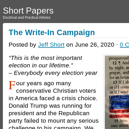
Short Papers
Doctrinal and Practical Articles
The Write-In Campaign
Posted by
Jeff Short
on June 26, 2020 ·
0 
“This is the most important
election in our lifetime.”
– Everybody every election year
F
our years ago many
conservative Christian voters
in America faced a crisis choice.
Donald Trump was running for
president and the Republican
party failed to mount any serious
challenge to his campaign. We