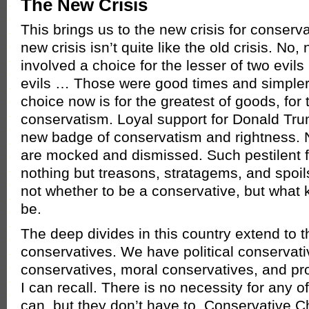
The New Crisis
This brings us to the new crisis for conserv
new crisis isn’t quite like the old crisis. No, 
involved a choice for the lesser of two evils
evils … Those were good times and simpler 
choice now is for the greatest of goods, for 
conservatism. Loyal support for Donald T
new badge of conservatism and rightness. 
are mocked and dismissed. Such pestilent fel
nothing but treasons, stratagems, and spoils
not whether to be a conservative, but what k
be.
The deep divides in this country extend to t
conservatives. We have political conservat
conservatives, moral conservatives, and p
I can recall. There is no necessity for any o
can, but they don’t have to. Conservative Ch