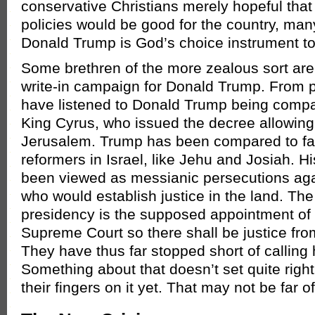
conservative Christians merely hopeful that
policies would be good for the country, ma
Donald Trump is God’s choice instrument to
Some brethren of the more zealous sort are
write-in campaign for Donald Trump. From 
have listened to Donald Trump being compa
King Cyrus, who issued the decree allowing 
Jerusalem. Trump has been compared to fa
reformers in Israel, like Jehu and Josiah. Hi
been viewed as messianic persecutions aga
who would establish justice in the land. Th
presidency is the supposed appointment of 
Supreme Court so there shall be justice fro
They have thus far stopped short of calling
Something about that doesn’t set quite right
their fingers on it yet. That may not be far o