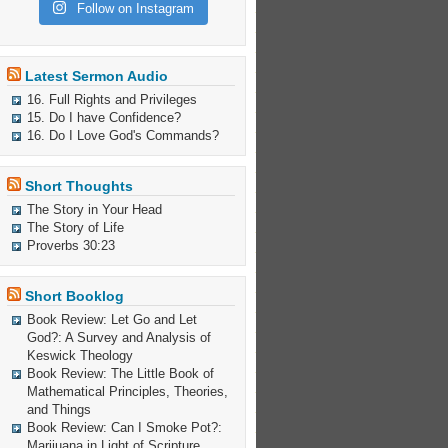
Follow on Instagram
Latest Sermon Audio
16. Full Rights and Privileges
15. Do I have Confidence?
16. Do I Love God's Commands?
Short Thoughts
The Story in Your Head
The Story of Life
Proverbs 30:23
Short Booklog
Book Review: Let Go and Let
God?: A Survey and Analysis of
Keswick Theology
Book Review: The Little Book of
Mathematical Principles, Theories,
and Things
Book Review: Can I Smoke Pot?:
Marijuana in Light of Scripture