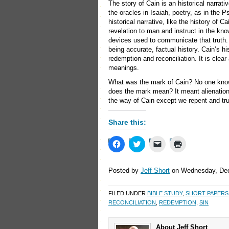
The story of Cain is an historical narrat
the oracles in Isaiah, poetry, as in the 
historical narrative, like the history of
revelation to man and instruct in the kno
devices used to communicate that truth. S
being accurate, factual history. Cain’s 
redemption and reconciliation. It is clea
meanings.
What was the mark of Cain? No one knows
does the mark mean? It meant alienation
the way of Cain except we repent and tru
Share this:
Click
Click
Click
Click
to
to
to
to
share
share
email
print
on
on
a
(Opens
Facebook
Twitter
link
in
Posted by
Jeff Short
on Wednesday, Dec
(Opens
(Opens
to
new
in
in
a
window)
new
new
friend
FILED UNDER
BIBLE STUDY
,
SHORT PAPERS
window)
window)
(Opens
in
RECONCILIATION
,
REDEMPTION
,
SIN
new
window)
About Jeff Short