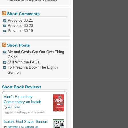
Short Comments
Proverbs 30:21
Proverbs 30:20
Proverbs 30:19
Short Posts
Me and Gesis Got Our Own Thing
Going
Still With the FAQs
To Preach a Book: The Eighth
Sermon
Short Book Reviews
Vine's Expository
Commentary on Isaiah
by
W.E. Vine
tagged: hardcopy and ot-isaiah
Isaiah: God Saves Sinners
by
Raymond C. Ortlund Jr.