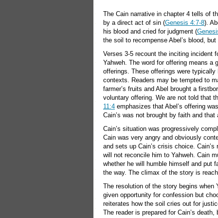
The Cain narrative in chapter 4 tells of t
by a direct act of sin (
Genesis 4:7-8
). Ab
his blood and cried for judgment (
Genesi
the soil to recompense Abel’s blood, but 
Verses 3-5 recount the inciting incident f
Yahweh. The word for offering means a gift
offerings. These offerings were typically
contexts. Readers may be tempted to ma
farmer’s fruits and Abel brought a firstbo
voluntary offering. We are not told that t
11:4
emphasizes that Abel’s offering was 
Cain’s was not brought by faith and that
Cain’s situation was progressively compli
Cain was very angry and obviously conte
and sets up Cain’s crisis choice. Cain’s 
will not reconcile him to Yahweh. Cain m
whether he will humble himself and put fa
the way. The climax of the story is reache
The resolution of the story begins when 
given opportunity for confession but c
reiterates how the soil cries out for jus
The reader is prepared for Cain’s death, b