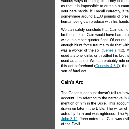
various ways of ending life. They find ou
as that it is impossible to crush a human
your bare hands. If I recall correctly, it t
somewhere around 1,100 pounds of pressu
human being can produce with his hands
We can safely conclude that Cain did not 
brother’s skull, Cain would have had to u
wield in a close quarter fight. Of course,
enough blunt force trauma to do that with
was a worker of the soil (
Genesis 4:2
). 
used a stone knife, or throttled his brot
used as a lance. We can probably rule o
this act beforehand (
Genesis 4:5-7
), the
sort of fatal act.
Cain’s Arc
The Genesis account doesn’t tell us how C
account. I’m referring to the narrative in
mention of him in the Bible. This account 
drawn on later in the Bible. The writer o
acted by faith and was righteous. The Ap
John 3:12
. John notes that Cain was evi
of the Devil.