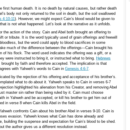
he first human death. It is no death by natural causes, but rather death
el’s body not only returned to the soil in death, but the soil swallowed
s 4:10-11
). However, we might expect Cain’s blood would be given to
that is not what happened. Let’s look at the narrative as it unfolds.
or the action of the story. Cain and Abel both brought an offering to
 or tribute. It is the word typically used of grain offerings and freewill
 bloodless, but the word could apply to blood sacrifices in some
ke much of the difference between the offerings—Cain brought his
rn of his flock. The word used indicates the offering was a gift, or a
hey were instructed to bring it, or instructed what to bring.
Hebrews
brought by faith and therefore accepted. The implication is that
 agrees with Yahweh’s words to Cain in
Genesis 4:6-7
.
cated by the rejection of his offering and acceptance of his brother’s.
mplated what to do about it. Yahweh speaks to Cain in verses 6-7
rejection highlighted his alienation from his Creator, and removing Abel
ust master sin rather than being ruled by it. Cain must choose
ith in Yahweh and be accepted, or kill his brother to get him out of
d in verse 8 when Cain kills Abel in the field.
Yahweh confronts Cain about his brother Abel in verses 9-10. Cain is
hooses evasion. Yahweh knows what Cain has done already and
tice, building the suspense and expectation for Cain’s blood to be shed.
ut the author gives us a different resolution instead.