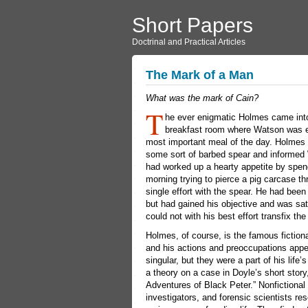
Short Papers
Doctrinal and Practical Articles
The Mark of a Man
What was the mark of Cain?
T
he ever enigmatic Holmes came int
breakfast room where Watson was e
most important meal of the day. Holmes 
some sort of barbed spear and informed
had worked up a hearty appetite by spen
morning trying to pierce a pig carcase th
single effort with the spear. He had bee
but had gained his objective and was sat
could not with his best effort transfix the
Holmes, of course, is the famous fictiona
and his actions and preoccupations app
singular, but they were a part of his life
a theory on a case in Doyle’s short story
Adventures of Black Peter.” Nonfictional
investigators, and forensic scientists re