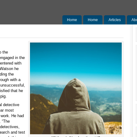
Home
Home
Articles
Ab
Sermons
o the
ngaged in the
entered with
 Watson he
ding the
rough with a
n unsuccessful,
isfied that he
 pig.
l detective
ear most
’s work. He had
, “The
 detectives,
search and test