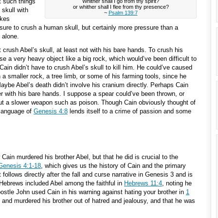
t such things
Whither shall I go from thy spirit?
or whither shall I flee from thy presence?
 skull with
~
Psalm 139:7
akes
re to crush a human skull, but certainly more pressure than a
 alone.
crush Abel’s skull, at least not with his bare hands. To crush his
se a very heavy object like a big rock, which would’ve been difficult to
 Cain didn’t have to crush Abel’s skull to kill him. He could’ve caused
 a smaller rock, a tree limb, or some of his farming tools, since he
Maybe Abel’s death didn’t involve his cranium directly. Perhaps Cain
her with his bare hands. I suppose a spear could’ve been thrown, or
ut a slower weapon such as poison. Though Cain obviously thought of
 language of
Genesis 4:8
lends itself to a crime of passion and some
ain murdered his brother Abel, but that he did is crucial to the
Genesis 4:1-18
, which gives us the history of Cain and the primary
follows directly after the fall and curse narrative in Genesis 3
and is
f Hebrews included Abel among the faithful in
Hebrews 11:4
, noting he
ostle John used Cain in his warning against hating your brother in
1
l and murdered his brother out of hatred and jealousy, and that he was