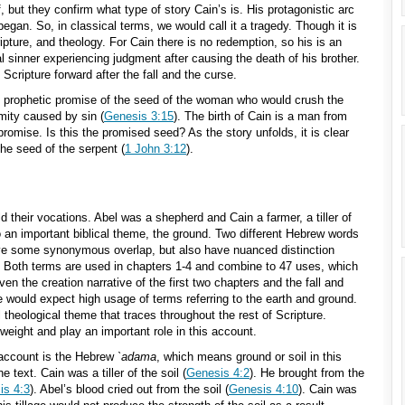
, but they confirm what type of story Cain’s is. His protagonistic arc
egan. So, in classical terms, we would call it a tragedy. Though it is
cripture, and theology. For Cain there is no redemption, so his is an
l sinner experiencing judgment after causing the death of his brother.
cripture forward after the fall and the curse.
he prophetic promise of the seed of the woman who would crush the
mity caused by sin (
Genesis 3:15
). The birth of Cain is a man from
promise. Is this the promised seed? As the story unfolds, it is clear
the seed of the serpent (
1 John 3:12
).
ld their vocations. Abel was a shepherd and Cain a farmer, a tiller of
o an important biblical theme, the ground. Two different Hebrew words
ave some synonymous overlap, but also have nuanced distinction
. Both terms are used in chapters 1-4 and combine to 47 uses, which
en the creation narrative of the first two chapters and the fall and
we would expect high usage of terms referring to the earth and ground.
l theological theme that traces throughout the rest of Scripture.
 weight and play an important role in this account.
 account is the Hebrew
`adama
, which means ground or soil in this
 text. Cain was a tiller of the soil (
Genesis 4:2
). He brought from the
is 4:3
). Abel’s blood cried out from the soil (
Genesis 4:10
). Cain was