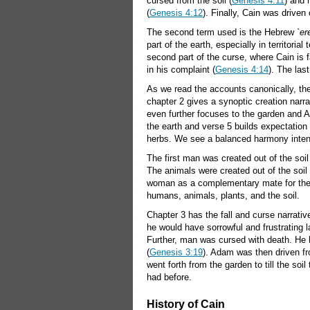
cursed from the soil (
Genesis 4:11
) and 
(
Genesis 4:12
). Finally, Cain was driven 
The second term used is the Hebrew
`er
part of the earth, especially in territoria
second part of the curse, where Cain is f
in his complaint (
Genesis 4:14
). The last
As we read the accounts canonically, the
chapter 2 gives a synoptic creation narrat
even further focuses to the garden and 
the earth and verse 5 builds expectation 
herbs. We see a balanced harmony intend
The first man was created out of the soil
The animals were created out of the soi
woman as a complementary mate for the
humans, animals, plants, and the soil.
Chapter 3 has the fall and curse narrati
he would have sorrowful and frustrating lab
Further, man was cursed with death. He h
(
Genesis 3:19
). Adam was then driven f
went forth from the garden to till the soil 
had before.
History of Cain