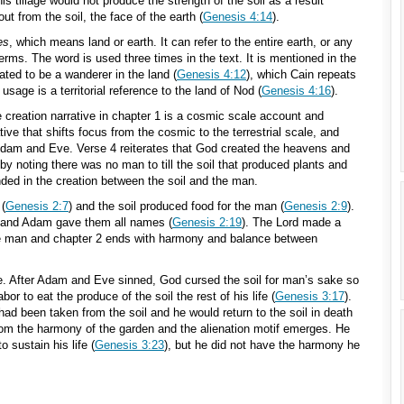
his tillage would not produce the strength of the soil as a result
out from the soil, the face of the earth (
Genesis 4:14
).
es
, which means land or earth. It can refer to the entire earth, or any
l terms. The word is used three times in the text. It is mentioned in the
ated to be a wanderer in the land (
Genesis 4:12
), which Cain repeats
 usage is a territorial reference to the land of Nod (
Genesis 4:16
).
 creation narrative in chapter 1 is a cosmic scale account and
ive that shifts focus from the cosmic to the terrestrial scale, and
Adam and Eve. Verse 4 reiterates that God created the heavens and
by noting there was no man to till the soil that produced plants and
ed in the creation between the soil and the man.
 (
Genesis 2:7
) and the soil produced food for the man (
Genesis 2:9
).
l and Adam gave them all names (
Genesis 2:19
). The Lord made a
 man and chapter 2 ends with harmony and balance between
ve. After Adam and Eve sinned, God cursed the soil for man’s sake so
or to eat the produce of the soil the rest of his life (
Genesis 3:17
).
ad been taken from the soil and he would return to the soil in death
rom the harmony of the garden and the alienation motif emerges. He
to sustain his life (
Genesis 3:23
), but he did not have the harmony he