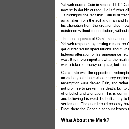
Yahweh curses Cain in verses 11-12. Cain
now he is doubly cursed. He is further a
13 highlights the fact that Cain is suffer
as an alien from the soil and man and liv
his alienation from the creation also mea
existence without reconciliation, without
The consequence of Cain’s alienation is 
Yahweh responds by setting a mark on Cai
get distracted by speculations about what
hideous alteration of his appearance, etc
was. It is more important what the mark
was a token of mercy or grace, but that 
Cain’s fate was the opposite of redempti
an archetypal sinner whose story depicts 
redemption were denied Cain, and rather 
not promise to prevent his death, but to 
of unbelief and alienation. This is confir
and believing his word, he built a city to l
settlement. The guard could possibly have
From there the Genesis account leaves 
What About the Mark?