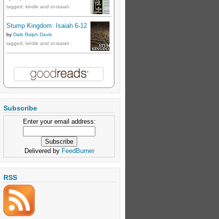
tagged: kindle and ot-isaiah
Stump Kingdom: Isaiah 6-12
by
Dale Ralph Davis
tagged: kindle and ot-isaiah
Subscribe
Enter your email address:
Delivered by
FeedBurner
RSS