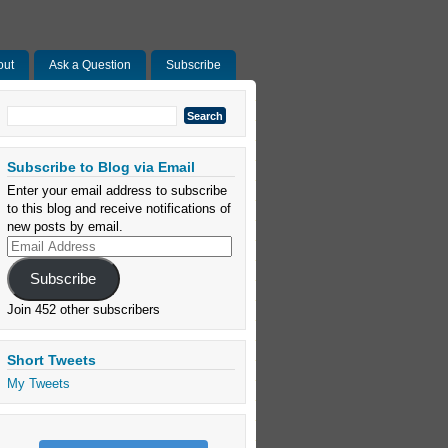
out
Ask a Question
Subscribe
Search
for:
Subscribe to Blog via Email
Enter your email address to subscribe
to this blog and receive notifications of
new posts by email.
Email
Address
Subscribe
Join 452 other subscribers
Short Tweets
My Tweets