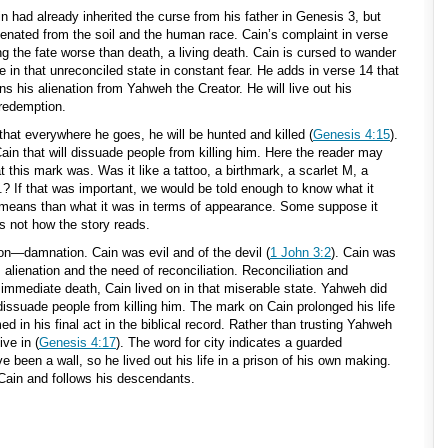
 had already inherited the curse from his father in Genesis 3
, but
lienated from the soil and the human race. Cain’s complaint in verse
ing the fate worse than death, a living death. Cain is cursed to wander
e in that unreconciled state in constant fear. He adds in verse 14 that
ns his alienation from Yahweh the Creator. He will live out his
 redemption.
that everywhere he goes, he will be hunted and killed (
Genesis 4:15
).
n that will dissuade people from killing him. Here the reader may
 this mark was. Was it like a tattoo, a birthmark, a scarlet M, a
.? If that was important, we would be told enough to know what it
 means than what it was in terms of appearance. Some suppose it
is not how the story reads.
on—damnation. Cain was evil and of the devil (
1 John 3:2
). Cain was
alienation and the need of reconciliation. Reconciliation and
immediate death, Cain lived on in that miserable state. Yahweh did
dissuade people from killing him. The mark on Cain prolonged his life
med in his final act in the biblical record. Rather than trusting Yahweh
ive in (
Genesis 4:17
). The word for city indicates a guarded
 been a wall, so he lived out his life in a prison of his own making.
Cain and follows his descendants.