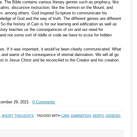
ive. The Bible contains various literary genres such as prophecy, like
Psalms, discursive instruction, like the Sermon on the Mount, and
 Cain, among others. God inspired Scripture to communicate his
wledge of God and the way of truth. The different genres are different
o the history of Cain is for our learning and edification as well as
history teaches us the consequences of sin and our need for
r and not some sort of riddle or code we have to scour for hidden
. If it was important, it would’ve been clearly communicated. What
 and warns of the consequence of eternal damnation. We will all go
st in Jesus Christ and be reconciled to the Creator and his creation.
ember 29, 2021 ·
0 Comments
,
SHORT THOUGHTS
· TAGGED WITH
CAIN
,
DAMNATION
,
DEATH
,
GENESIS
,