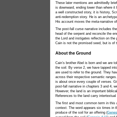
These later mentions are admittedly brief
is downward, ending lower than where it b
a well constructed story, it is history, S
anti-redemption story. He is an archetypa
His account moves the meta-narrative of S
The post-fall curse narrative includes t
head of the serpent and reconcile the en
the Lord and instigates reflection on the 
Cain is not the promised seed, but is of 
About the Ground
Cain’s brother Abel is born and we are to
the soil. By verse 2, we have tapped int
are used to refer to the ground. They h
across their respective semantic ranges
is about once every couple of verses. Giv
post-fall narrative in chapters 3 and 4, 
However, the land is an important biblica
References to the land carry intertextual
The first and most common term in this
context. The word appears six times in the
produce of the soil for an offering (
Genes